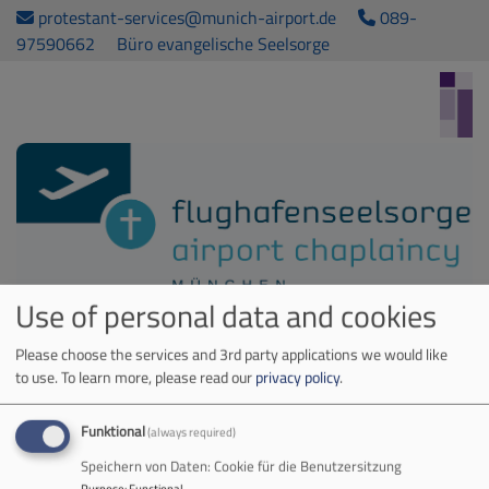
Skip
protestant-services@munich-airport.de
089-
to
97590662
Büro evangelische Seelsorge
main
content
Use of personal data and cookies
Airport Chaplaincy. Kirche am MUC
Please choose the services and 3rd party applications we would like
Hauptnavigation
to use.
To learn more, please read our
privacy policy
.
Funktional
(always required)
Home
Speichern von Daten: Cookie für die Benutzersitzung
Purpose
:
Functional