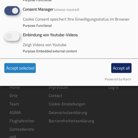
Consent Manager
(always required)
English
German
Cookie Consent speichert Ihre Einwilligungsstatus im Browser
Welcome!
Purpose
:
Functional
Einbindung von Youtube-Videos
No front page content has been created yet.
Zeigt Videos von Youtube
Follow the
User Guide
to start building your site.
Purpose
:
Embedded external content
Accept selected
Accept all
Powered by Klaro!
Hauptnavigation
Fußbereichsmenü
Benutzermenü
Home
Impressum
Log in
Orte
Contact
Team
Cookie-Einstellungen
ASiMA
Datenschutzerklärung
Flughafenchor
Barrierefreiheitserklärung
Gottesdienste
und